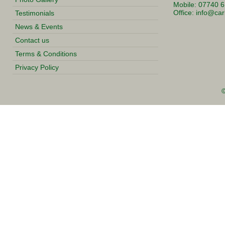
Mobile: 07740 
Office:
info@carl
Testimonials
News & Events
Contact us
Terms & Conditions
Privacy Policy