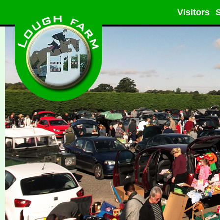
Visitors
S