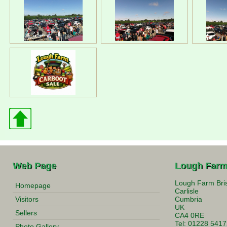
Web Page
Lough Farm
Lough Farm Bri
Homepage
Carlisle
Visitors
Cumbria
UK
Sellers
CA4 0RE
Tel: 01228 541
Photo Gallery