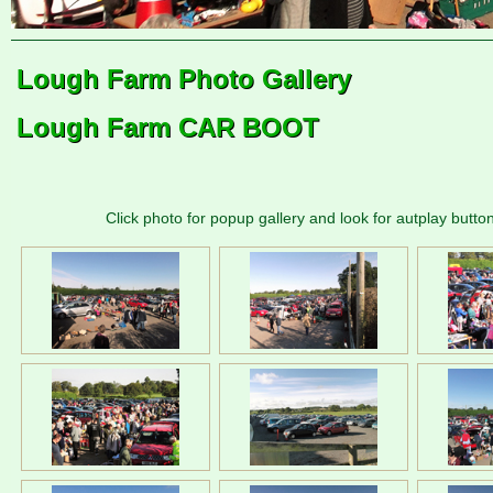
Lough Farm Photo Gallery
Lough Farm CAR BOOT
Click photo for popup gallery and look for autplay button